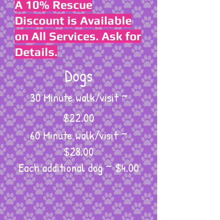
A 10% Rescue
Discount is Available
on All Services. Ask for
Details.
Dogs
30 Minute walk/visit ~
$22.00
60 Minute walk/visit ~
$28.00
Each additional dog ~ $4.00