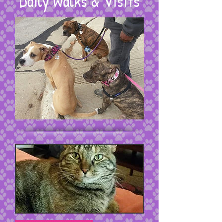
Daily Walks & Visits