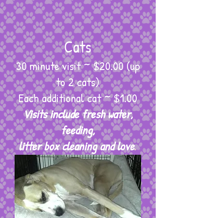
Cats
30 minute visit ~ $20.00 (up
to 2 cats)
Each additional cat ~ $1.00
Visits include fresh water,
feeding,
litter box cleaning and love
.