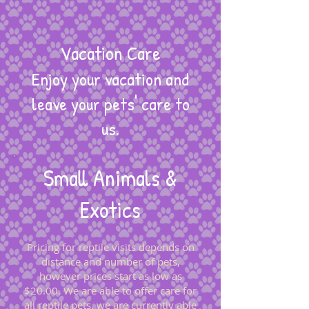
Vacation Care
Enjoy your vacation and
leave your pets' care to
us.
Small Animals &
Exotics
Pricing for reptile visits depends on
distance and number of pets,
however prices start as low as
$20
.00. We are able to offer care for
all reptile pets. we are currently able