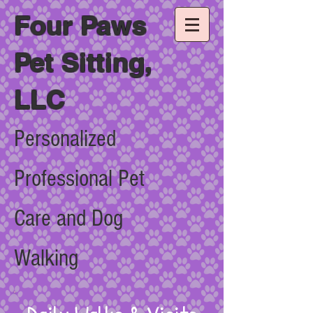
Four Paws
Pet Sitting,
LLC
Personalized
Professional Pet
Care and Dog
Walking