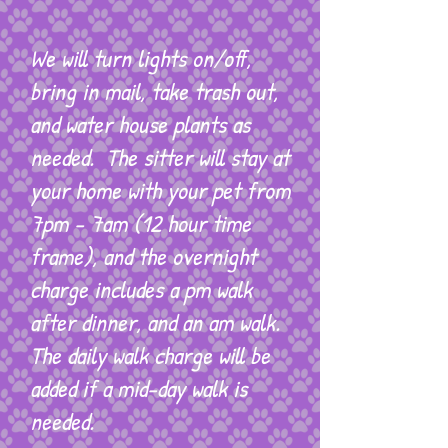
We will turn lights on/off,
bring in mail, take trash out,
and water house plants as
needed. The sitter will stay at
your home with your pet from
7pm - 7am (12 hour time
frame), and the overnight
charge includes a pm walk
after dinner, and an am walk.
The daily walk charge will be
added if a mid-day walk is
needed.