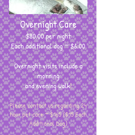
Overnight Care
$80.00 per night
​Each additional dog ~ $6.00
Overnight visits include a
morning
and evening walk
!
Please contact us regarding 24
hour pet care ~ $165 ($15 Each
Additional Dog)